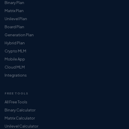
Binary Plan
Matrix Plan
Unilevel Plan
Board Plan
Generation Plan
Hybrid Plan
Crypto MLM
Mobile App
Cloud MLM
Integrations
FREE TOOLS
All Free Tools
Binary Calculator
Matrix Calculator
Unilevel Calculator