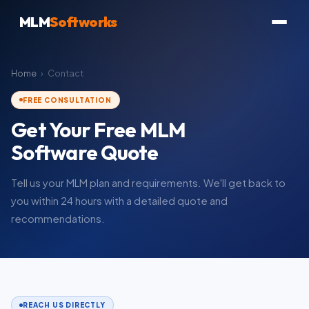
MLM
Softworks
Home
›
Contact
FREE CONSULTATION
Get Your Free MLM
Software Quote
Tell us your MLM plan and requirements. We'll get back to
you within 24 hours with a detailed quote and
recommendations.
REACH US DIRECTLY