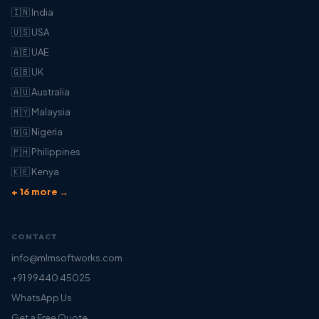
🇮🇳 India
🇺🇸 USA
🇦🇪 UAE
🇬🇧 UK
🇦🇺 Australia
🇲🇾 Malaysia
🇳🇬 Nigeria
🇵🇭 Philippines
🇰🇪 Kenya
+ 16 more →
CONTACT
info@mlmsoftworks.com
+91 99440 45025
WhatsApp Us
Get a Free Quote