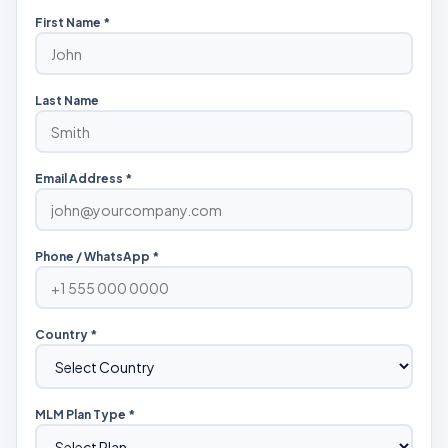
First Name *
Last Name
Email Address *
Phone / WhatsApp *
Country *
MLM Plan Type *