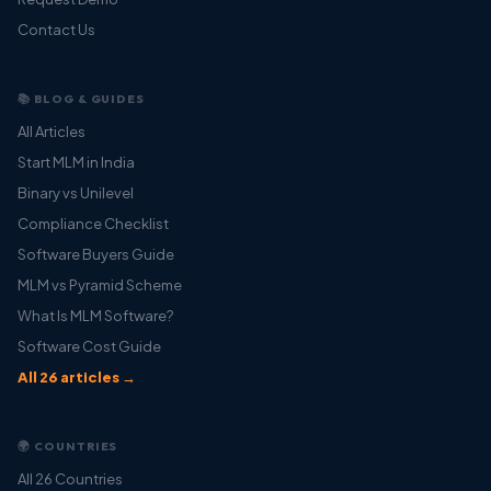
Contact Us
📚 BLOG & GUIDES
All Articles
Start MLM in India
Binary vs Unilevel
Compliance Checklist
Software Buyers Guide
MLM vs Pyramid Scheme
What Is MLM Software?
Software Cost Guide
All 26 articles →
🌍 COUNTRIES
All 26 Countries