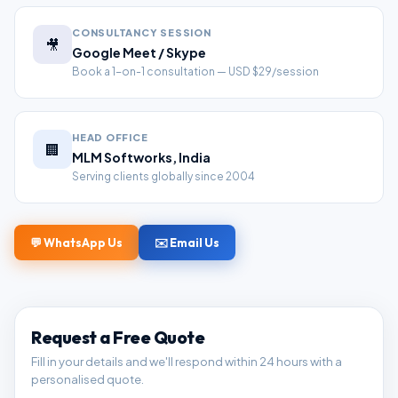
CONSULTANCY SESSION
🎥
Google Meet / Skype
Book a 1-on-1 consultation — USD $29/session
HEAD OFFICE
🏢
MLM Softworks, India
Serving clients globally since 2004
💬 WhatsApp Us
✉️ Email Us
Request a Free Quote
Fill in your details and we'll respond within 24 hours with a
personalised quote.