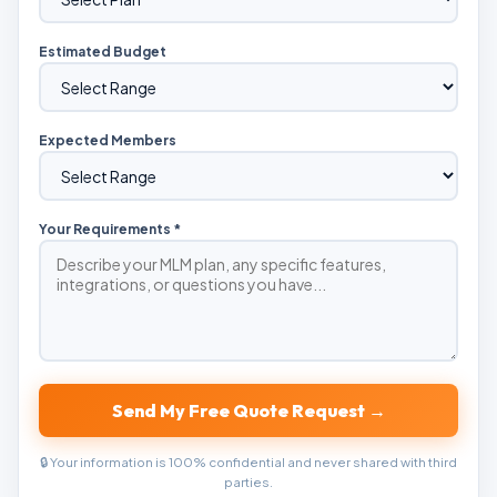
Estimated Budget
Expected Members
Your Requirements *
Send My Free Quote Request →
🔒 Your information is 100% confidential and never shared with third
parties.