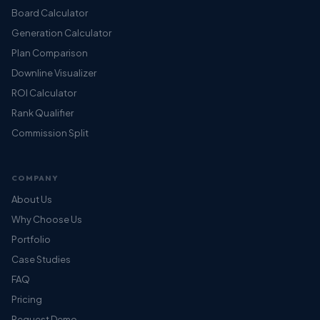
Board Calculator
Generation Calculator
Plan Comparison
Downline Visualizer
ROI Calculator
Rank Qualifier
Commission Split
COMPANY
About Us
Why Choose Us
Portfolio
Case Studies
FAQ
Pricing
Request Demo