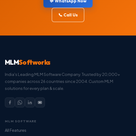
💬 WhatsApp Now
📞 Call Us
MLM
Softworks
India's Leading MLM Software Company. Trusted by 20,000+
companies across 26 countries since 2004. Custom MLM
solutions for every plan & scale.
MLM SOFTWARE
All Features