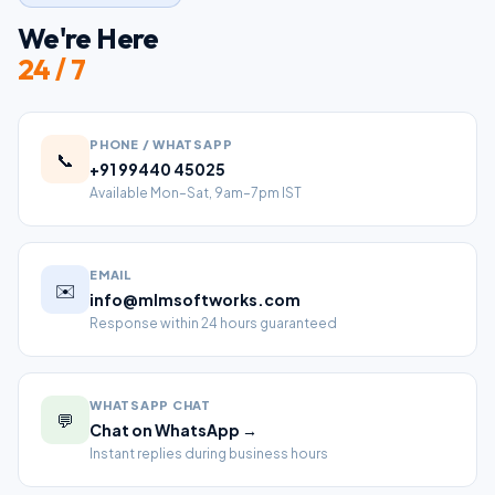
We're Here
24 / 7
PHONE / WHATSAPP
📞
+91 99440 45025
Available Mon–Sat, 9am–7pm IST
EMAIL
✉️
info@mlmsoftworks.com
Response within 24 hours guaranteed
WHATSAPP CHAT
💬
Chat on WhatsApp →
Instant replies during business hours