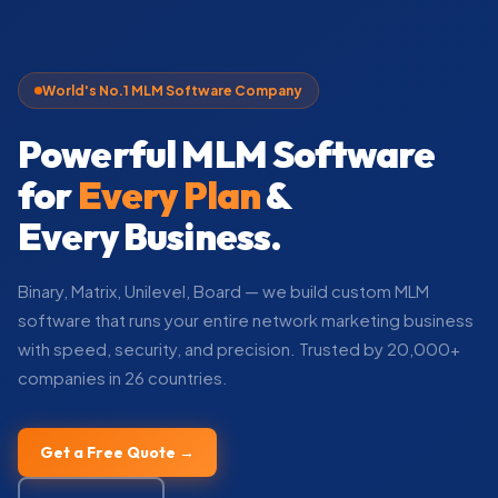
World's No.1 MLM Software Company
Powerful MLM Software
for
Every Plan
&
Every Business.
Binary, Matrix, Unilevel, Board — we build custom MLM
software that runs your entire network marketing business
with speed, security, and precision. Trusted by 20,000+
companies in 26 countries.
Get a Free Quote →