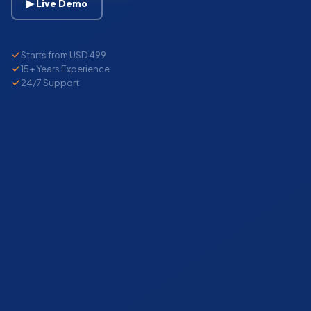
▶ Live Demo
Starts from USD 499
15+ Years Experience
24/7 Support