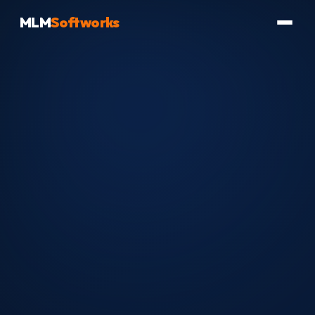
MLM
Softworks